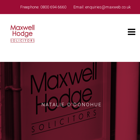
Freephone:
0800 694 6660
Email:
enquiries@maxweb.co.uk
NATALIE O'DONOHUE