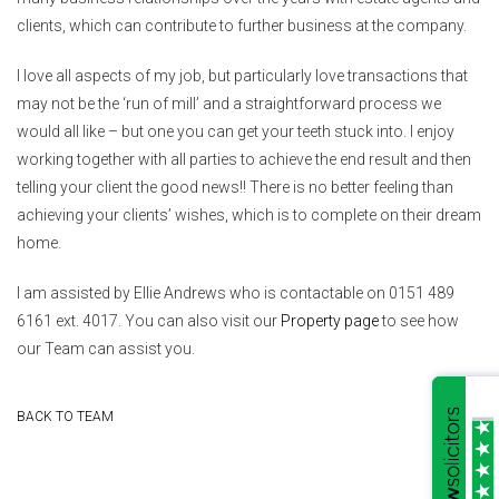
clients, which can contribute to further business at the company.
I love all aspects of my job, but particularly love transactions that
may not be the ‘run of mill’ and a straightforward process we
would all like – but one you can get your teeth stuck into. I enjoy
working together with all parties to achieve the end result and then
telling your client the good news!! There is no better feeling than
achieving your clients’ wishes, which is to complete on their dream
home.
I am assisted by Ellie Andrews who is contactable on 0151 489
6161 ext. 4017. You can also visit our
Property page
to see how
our Team can assist you.
BACK TO TEAM