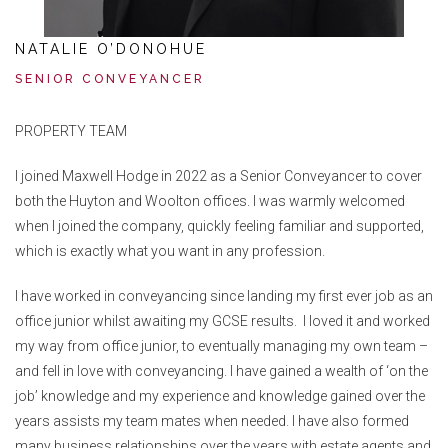
NATALIE O’DONOHUE
SENIOR CONVEYANCER
PROPERTY TEAM
I joined Maxwell Hodge in 2022 as a Senior Conveyancer to cover
both the Huyton and Woolton offices. I was warmly welcomed
when I joined the company, quickly feeling familiar and supported,
which is exactly what you want in any profession.
I have worked in conveyancing since landing my first ever job as an
office junior whilst awaiting my GCSE results. I loved it and worked
my way from office junior, to eventually managing my own team –
and fell in love with conveyancing. I have gained a wealth of ‘on the
job’ knowledge and my experience and knowledge gained over the
years assists my team mates when needed. I have also formed
many business relationships over the years with estate agents and