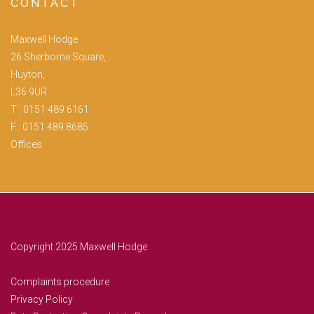
CONTACT
Maxwell Hodge
26 Sherborne Square,
Huyton,
L36 9UR
T :
0151 489 6161
F : 0151 489 8685
Offices
Copyright 2025 Maxwell Hodge
Complaints procedure
Privacy Policy