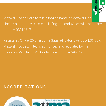
/5
4.8
Maxwell Hodge Solicitors is a trading name of Maxwell Hodge
Limited a company registered in England and Wales with company
number 08014617
Registered Office: 26 Sherborne Square Huyton Liverpool L36 9UR.
Maxwell Hodge Limited is authorised and regulated by the
Solicitors Regulation Authority under number 598347
ACCREDITATIONS