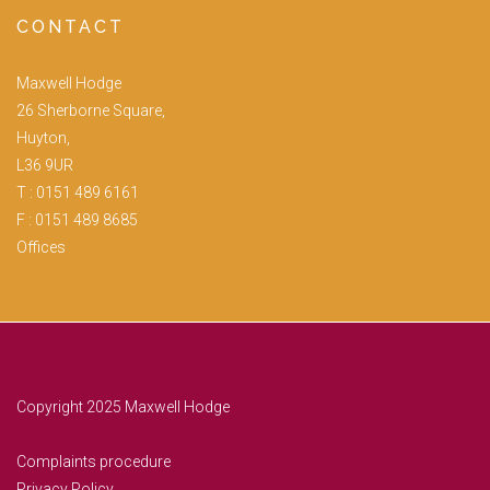
CONTACT
Maxwell Hodge
26 Sherborne Square,
Huyton,
L36 9UR
T :
0151 489 6161
F : 0151 489 8685
Offices
Copyright 2025 Maxwell Hodge
Complaints procedure
Privacy Policy