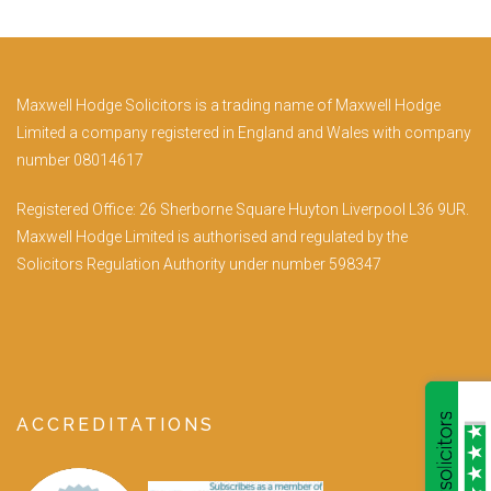
Maxwell Hodge Solicitors is a trading name of Maxwell Hodge
Limited a company registered in England and Wales with company
number 08014617
Registered Office: 26 Sherborne Square Huyton Liverpool L36 9UR.
Maxwell Hodge Limited is authorised and regulated by the
Solicitors Regulation Authority under number 598347
ACCREDITATIONS