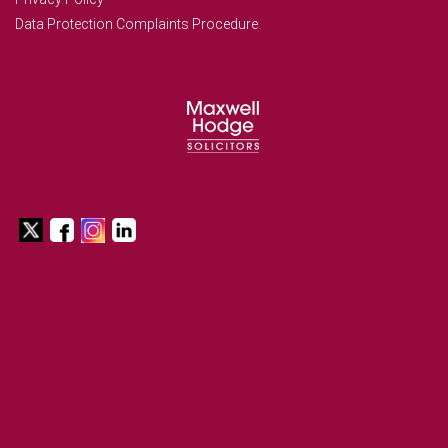
Data Protection Complaints Procedure