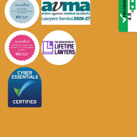
/5
4.8