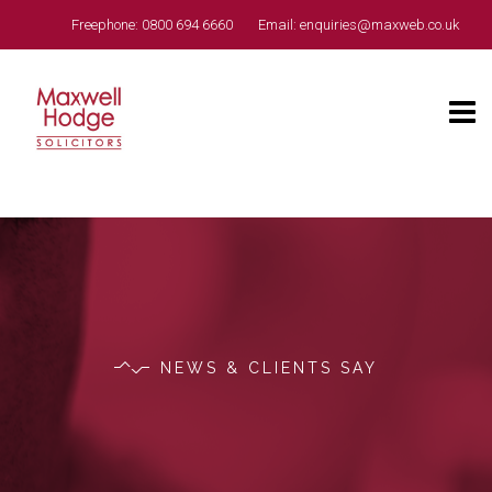
Freephone:
0800 694 6660
Email:
enquiries@maxweb.co.uk
NEWS & CLIENTS SAY