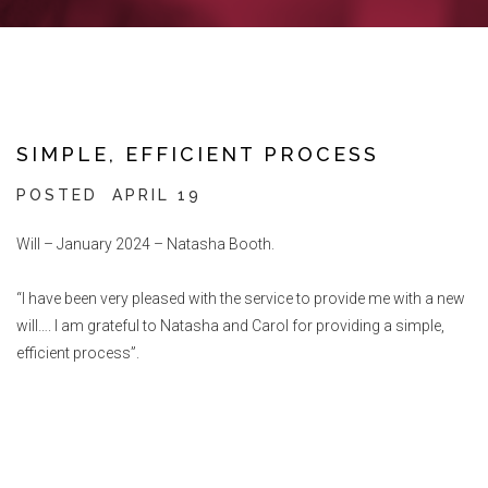
SIMPLE, EFFICIENT PROCESS
POSTED
APRIL 19
Will – January 2024 – Natasha Booth.
“I have been very pleased with the service to provide me with a new
will…. I am grateful to Natasha and Carol for providing a simple,
efficient process”.