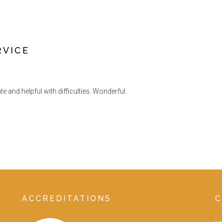
RVICE
and helpful with difficulties. Wonderful.
ACCREDITATIONS