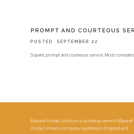
PROMPT AND COURTEOUS SE
POSTED
SEPTEMBER 22
Superb, prompt and courteous service. Most considerate 
Maxwell Hodge Solicitors is a trading name of Maxwell
Hodge Limited a company registered in England and