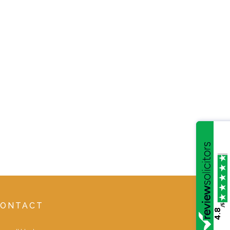
CONTACT
/5
4.8