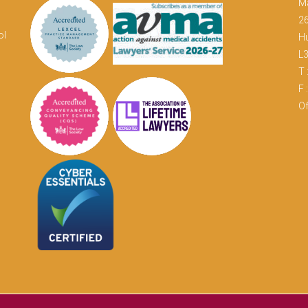
M
26
ol
Hu
L
T 
F 
Of