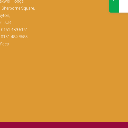
axwell Hodge
 Sherborne Square,
yton,
36 9UR
:
0151 489 6161
: 0151 489 8685
fices