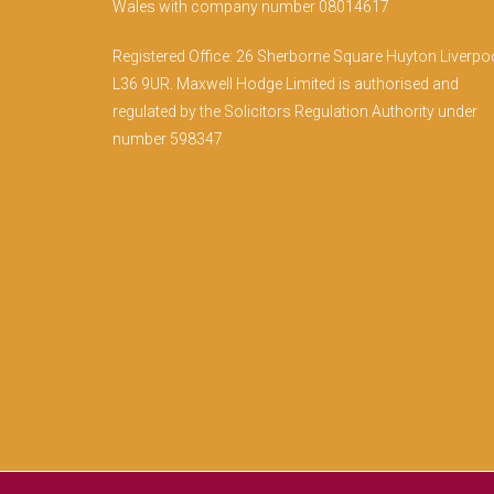
Wales with company number 08014617
Registered Office: 26 Sherborne Square Huyton Liverpo
L36 9UR. Maxwell Hodge Limited is authorised and
regulated by the Solicitors Regulation Authority under
number 598347