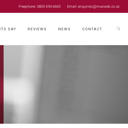
Freephone:
0800 694 6660
Email:
enquiries@maxweb.co.uk
NTS SAY
REVIEWS
NEWS
CONTACT