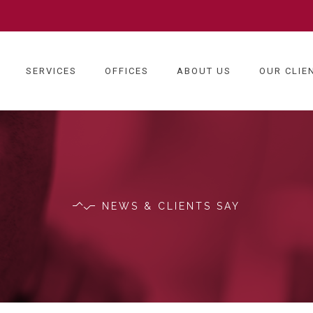
SERVICES
OFFICES
ABOUT US
OUR CLIE
NEWS & CLIENTS SAY