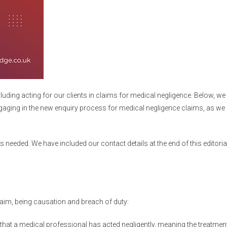
luding acting for our clients in claims for medical negligence
. Below, w
gaging in the new enquiry process for medical negligence claims, as we a
 needed. We have included our contact details at the end of this editori
aim, being causation and breach of duty:
h that a medical professional has acted negligently, meaning the treatmen