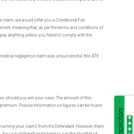
ble claim, we would offer you a Conditional Fee
ement, meaning that, as per the terms and conditions of
pay anything unless you failed to comply with the
r medical negligence claim was unsuccessful, this ATE
ges should you win your case. The amount of this
 premium. Precise information on figures can be found
 running your claim) from the Defendant. However, there
You would therefore be liable to pay the shortfall of