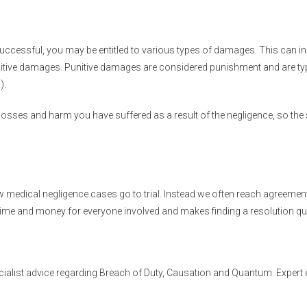
s successful, you may be entitled to various types of damages. This can
itive damages. Punitive damages are considered punishment and are typi
).
osses and harm you have suffered as a result of the negligence, so the
ew medical negligence cases go to trial. Instead we often reach agreemen
time and money for everyone involved and makes finding a resolution qu
cialist advice regarding Breach of Duty, Causation and Quantum. Expert e