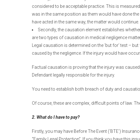
considered to be acceptable practice. This is measured
was in the same position as them would have done the 
have acted in the same way, the matter would continue.
Secondly, the causation element establishes whether 
are two types of causation in medical negligence matter
Legal causation is determined on the ‘but for’ test – but 
caused by the negligence. If the injury would have occurr
Factual causation is proving that the injury was caused
Defendant legally responsible for the injury.
You need to establish both breach of duty and causatio
Of course, these are complex, difficult points of law. T
2. What do I have to pay?
Firstly, you may have Before The Event (‘BTE’) Insuranc
“Family Legal Protection”. If you think you have this in