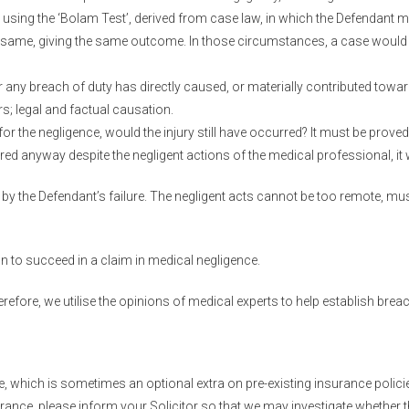
 using the ‘Bolam Test’, derived from case law, in which the Defendant 
same, giving the same outcome. In those circumstances, a case would fa
any breach of duty has directly caused, or materially contributed towar
s; legal and factual causation.
for the negligence, would the injury still have occurred? It must be proved 
ed anyway despite the negligent actions of the medical professional, it wo
 by the Defendant’s failure. The negligent acts cannot be too remote, mus
n to succeed in a claim in medical negligence.
herefore, we utilise the opinions of medical experts to help establish bre
e, which is sometimes an optional extra on pre-existing insurance polic
surance, please inform your Solicitor so that we may investigate whether