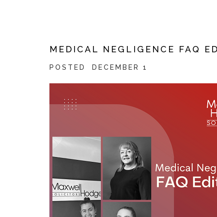
MEDICAL NEGLIGENCE FAQ E
POSTED
DECEMBER 1