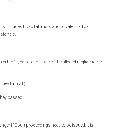
is includes hospital trusts and private medical
ssionals.
either 3 years of the date of the alleged negligence, or,
 they turn 21).
 they passed.
nger if Court proceedings need to be issued. It is