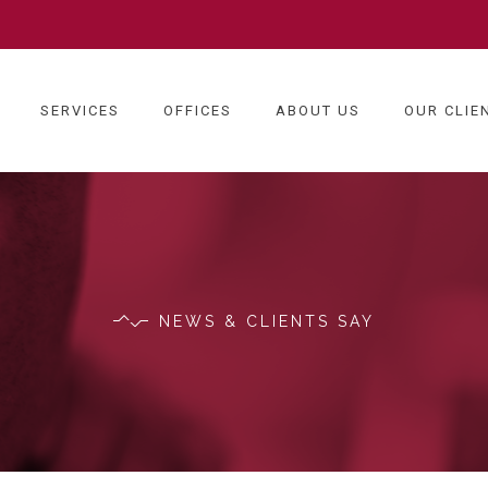
SERVICES
OFFICES
ABOUT US
OUR CLIE
NEWS & CLIENTS SAY