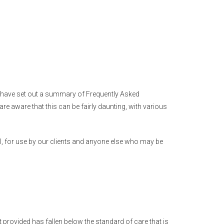
e have set out a summary of Frequently Asked
re aware that this can be fairly daunting, with various
al, for use by our clients and anyone else who may be
t provided has fallen below the standard of care that is