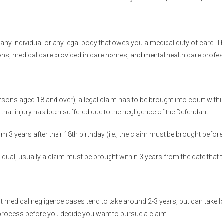
ny individual or any legal body that owes you a medical duty of care. Th
ons, medical care provided in care homes, and mental health care profe
rsons aged 18 and over), a legal claim has to be brought into court within 
d that injury has been suffered due to the negligence of the Defendant.
om 3 years after their 18th birthday (i.e., the claim must be brought before
vidual, usually a claim must be brought within 3 years from the date that
 medical negligence cases tend to take around 2-3 years, but can take lo
 process before you decide you want to pursue a claim.