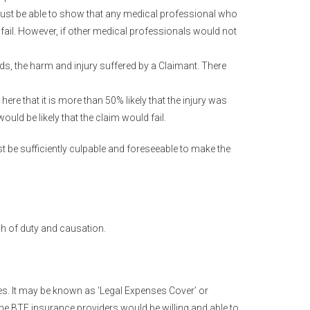
must be able to show that any medical professional who
il. However, if other medical professionals would not
ds, the harm and injury suffered by a Claimant. There
here that it is more than 50% likely that the injury was
uld be likely that the claim would fail.
t be sufficiently culpable and foreseeable to make the
ach of duty and causation.
ies. It may be known as ‘Legal Expenses Cover’ or
 the BTE insurance providers would be willing and able to