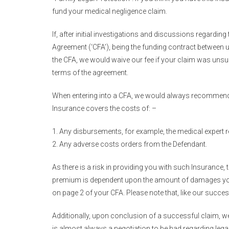
fund your medical negligence claim.
If, after initial investigations and discussions regardin
Agreement (‘CFA’), being the funding contract between 
the CFA, we would waive our fee if your claim was unsu
terms of the agreement.
When entering into a CFA, we would always recommend ap
Insurance covers the costs of: –
Any disbursements, for example, the medical expert 
Any adverse costs orders from the Defendant.
As there is a risk in providing you with such Insuran
premium is dependent upon the amount of damages you w
on page 2 of your CFA. Please note that, like our succes
Additionally, upon conclusion of a successful claim, w
is almost always a negotiation to be had regarding legal