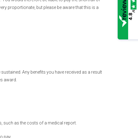
very proportionate, but please be aware that this is a
/5
4.8
 sustained. Any benefits you have received as a result
es award.
 such as the costs of a medical report.
o pay.