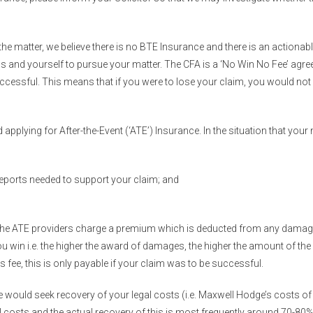
g the matter, we believe there is no BTE Insurance and there is an actiona
us and yourself to pursue your matter. The CFA is a ‘No Win No Fee’ agre
ccessful. This means that if you were to lose your claim, you would not 
plying for After-the-Event (‘ATE’) Insurance. In the situation that you
reports needed to support your claim; and
ce, the ATE providers charge a premium which is deducted from any dama
in i.e. the higher the award of damages, the higher the amount of the
s fee, this is only payable if your claim was to be successful.
e would seek recovery of your legal costs (i.e. Maxwell Hodge’s costs of
 costs and the actual recovery of this is most frequently around 70-80%. 