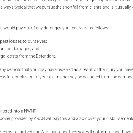
lways typical that we pursue the shortfall from clients and is it usually 
ou would pay out of any damages you receive is as follows: –
past losses to ourselves;
dant on damages; and
 legal costs from the Defendant.
ny benefits that you may have received as a result of the injury you have
uccessful conclusion of your claim and may be deducted from the damag
ntered into a NWNF.
over provided by ARAG will pay this and also cover your disbursements,
terms of the CFA and ATE insurance then you will not, in practice, have t