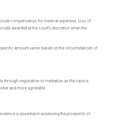
 include compensation for medical expenses, loss of
cally awarded at the court’s discretion when the
 specific amount varies based on the circumstances of
ts through negotiation or mediation as the case is
icker and more agreeable.
vidence is essential in assessing the prospects of