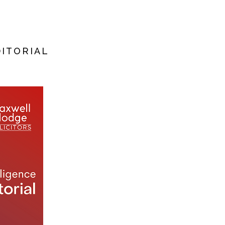
DITORIAL