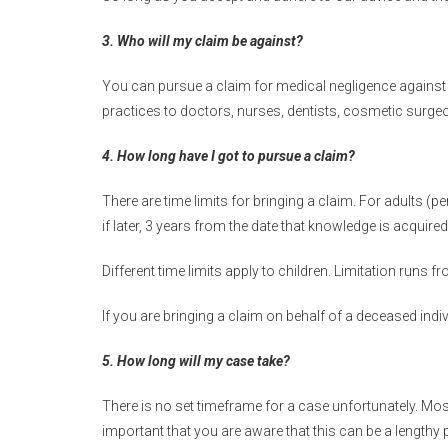
3. Who will my claim be against?
You can pursue a claim for medical negligence against a
practices to doctors, nurses, dentists, cosmetic surge
4. How long have I got to pursue a claim?
There are time limits for bringing a claim. For adults (pe
if later, 3 years from the date that knowledge is acquire
Different time limits apply to children. Limitation runs fr
If you are bringing a claim on behalf of a deceased indi
5. How long will my case take?
There is no set timeframe for a case unfortunately. Most
important that you are aware that this can be a lengthy