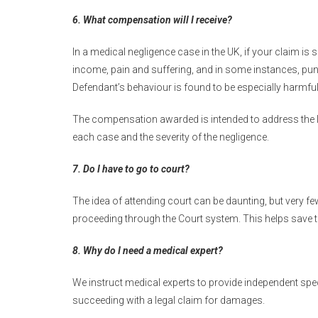
6. What compensation will I receive?
In a medical negligence case in the UK, if your claim i
income, pain and suffering, and in some instances, pun
Defendant’s behaviour is found to be especially harmful
The compensation awarded is intended to address the l
each case and the severity of the negligence.
7. Do I have to go to court?
The idea of attending court can be daunting, but very f
proceeding through the Court system. This helps save 
8. Why do I need a medical expert?
We instruct medical experts to provide independent spe
succeeding with a legal claim for damages.