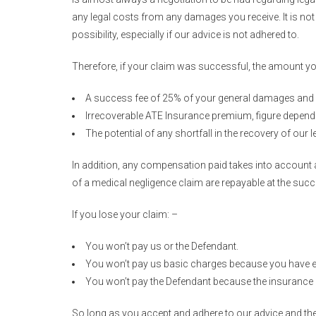
any legal costs from any damages you receive. It is not a
possibility, especially if our advice is not adhered to.
Therefore, if your claim was successful, the amount y
A success fee of 25% of your general damages and 
Irrecoverable ATE Insurance premium, figure depen
The potential of any shortfall in the recovery of our
In addition, any compensation paid takes into account a
of a medical negligence claim are repayable at the s
If you lose your claim: –
You won’t pay us or the Defendant.
You won’t pay us basic charges because you have e
You won’t pay the Defendant because the insurance c
So long as you accept and adhere to our advice and the 