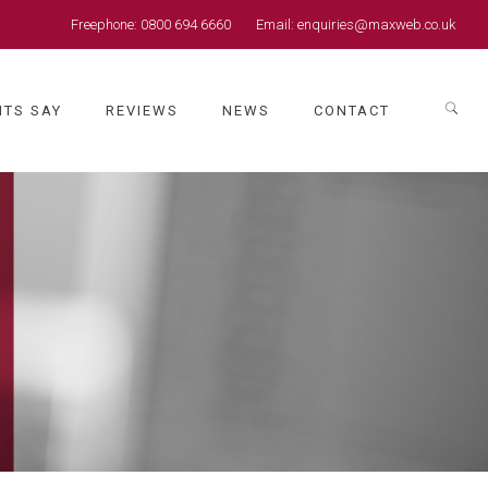
Freephone:
0800 694 6660
Email:
enquiries@maxweb.co.uk
NTS SAY
REVIEWS
NEWS
CONTACT