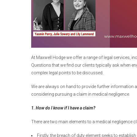
At Maxwell Hodge we offer a range of legal services, inc
Questions that we find our clients typically ask when en
complex legal points to be discussed.
We are always on hand to provide further information as
considering pursuing a claim in medical negligence.
1. How do I know if I have a claim?
There are two main elements to a medical negligence cl
Firstly, the breach of duty element seeks to establis