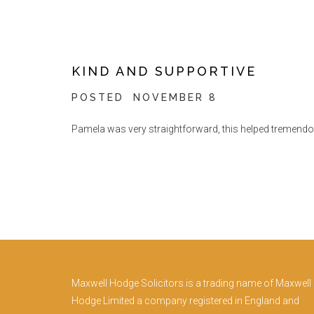
KIND AND SUPPORTIVE
POSTED
NOVEMBER 8
Pamela was very straightforward, this helped tremendous
Maxwell Hodge Solicitors is a trading name of Maxwell
Hodge Limited a company registered in England and