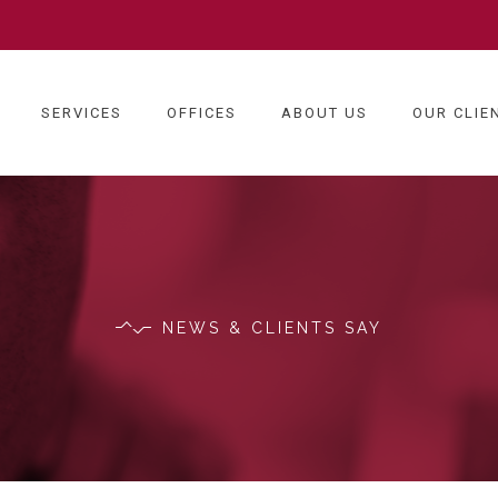
SERVICES
OFFICES
ABOUT US
OUR CLIE
NEWS & CLIENTS SAY