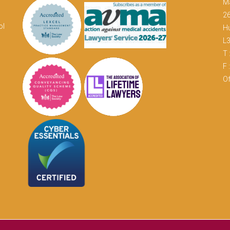
M
26
ol
Hu
L
T 
F 
Of