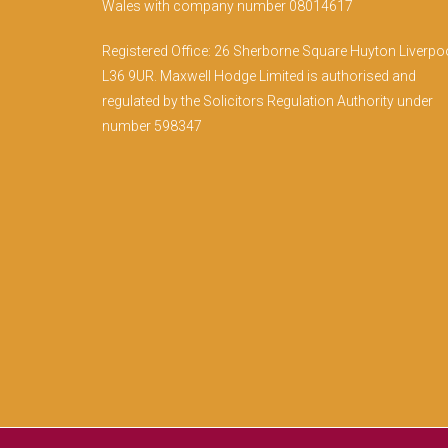
Wales with company number 08014617
Registered Office: 26 Sherborne Square Huyton Liverpo
L36 9UR. Maxwell Hodge Limited is authorised and
regulated by the Solicitors Regulation Authority under
number 598347