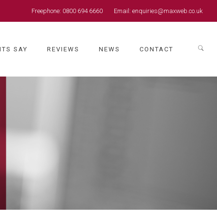
Freephone:
0800 694 6660
Email:
enquiries@maxweb.co.uk
NTS SAY
REVIEWS
NEWS
CONTACT