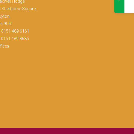
axwell Hodge
 Sherborne Square,
yton,
36 9UR
:
0151 489 6161
: 0151 489 8685
fices