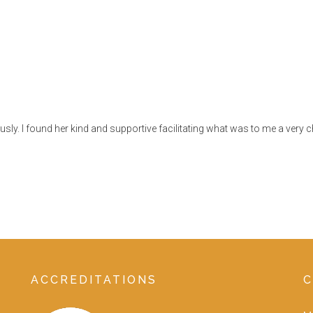
ly. I found her kind and supportive facilitating what was to me a very ch
ACCREDITATIONS