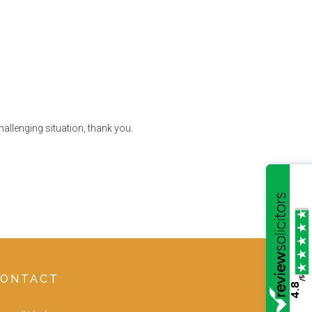
allenging situation, thank you.
CONTACT
/5
4.8