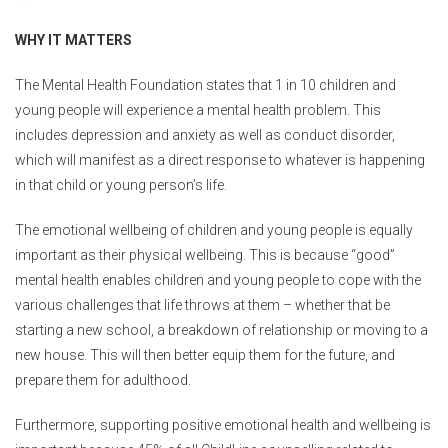
WHY IT MATTERS
The Mental Health Foundation states that 1 in 10 children and
young people will experience a mental health problem.
This
includes depression and anxiety as well as conduct disorder,
which will manifest as a direct response to whatever is happening
in that child or young person’s life.
The emotional wellbeing of children and young people is equally
important as their physical wellbeing. This is because “good”
mental health enables children and young people to cope with the
various challenges that life throws at them – whether that be
starting a new school, a breakdown of relationship or moving to a
new house. This will then better equip them for the future, and
prepare them for adulthood.
Furthermore, supporting positive emotional health and wellbeing is