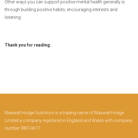
Other ways you can support positive mental health generally is
through building positive habits, encouraging interests and
listening.
Thank you for reading.
Maxwell Hodge Solicitors is a trading name of Maxwell Hodge
Limited a company registered in England and Wales with company
number 08014617