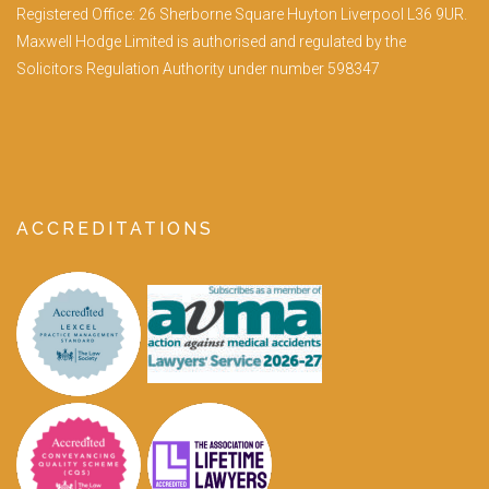
Registered Office: 26 Sherborne Square Huyton Liverpool L36 9UR.
Maxwell Hodge Limited is authorised and regulated by the
Solicitors Regulation Authority under number 598347
ACCREDITATIONS