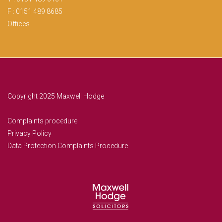
F : 0151 489 8685
Offices
Copyright 2025 Maxwell Hodge
Complaints procedure
Privacy Policy
Data Protection Complaints Procedure