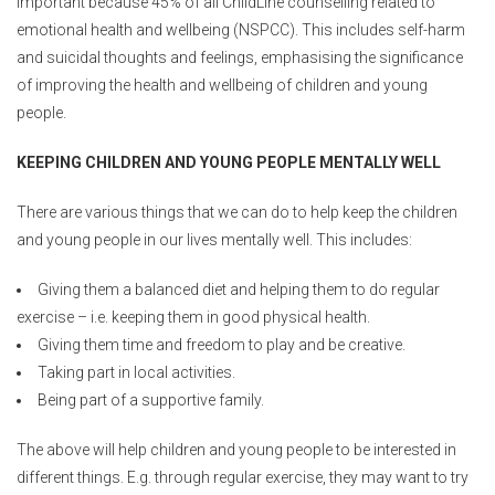
important because 45% of all ChildLine counselling related to
emotional health and wellbeing (NSPCC). This includes self-harm
and suicidal thoughts and feelings, emphasising the significance
of improving the health and wellbeing of children and young
people.
KEEPING CHILDREN AND YOUNG PEOPLE MENTALLY WELL
There are various things that we can do to help keep the children
and young people in our lives mentally well. This includes:
Giving them a balanced diet and helping them to do regular
exercise – i.e. keeping them in good physical health.
Giving them time and freedom to play and be creative.
Taking part in local activities.
Being part of a supportive family.
The above will help children and young people to be interested in
different things. E.g. through regular exercise, they may want to try