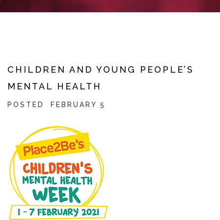
CHILDREN AND YOUNG PEOPLE’S
MENTAL HEALTH
POSTED
FEBRUARY 5