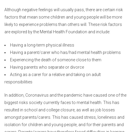
Although negative feelings will usually pass, there are certain risk
factors that mean some children and young people will be more
likely to experience problems than others will. These risk factors
are explored by the Mental Health Foundation and include:
Having a long-term physical illness
Having a parent/carer who has/had mental health problems
Experiencing the death of someone close to them
Having parents who separate or divorce
Acting as a carer for a relative and taking on adult
responsibilities
In addition, Coronavirus and the pandemic have caused one of the
biggest risks society currently faces to mental health. This has
resulted in school and college closure, as well as job losses
amongst parents/carers. This has caused stress, loneliness and
isolation for children and young people, and for their parents and