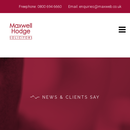
Freephone:
0800 694 6660
Email:
enquiries@maxweb.co.uk
NEWS & CLIENTS SAY