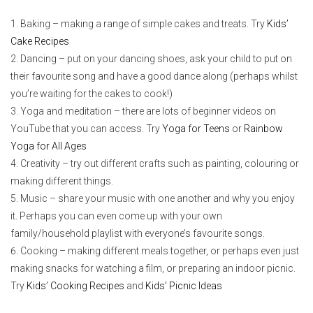
Baking – making a range of simple cakes and treats. Try
Kids’
Cake Recipes
Dancing – put on your dancing shoes, ask your child to put on
their favourite song and have a good dance along (perhaps whilst
you’re waiting for the cakes to cook!)
Yoga and meditation – there are lots of beginner videos on
YouTube that you can access. Try
Yoga for Teens
or
Rainbow
Yoga for All Ages
Creativity – try out different crafts such as painting, colouring or
making different things.
Music – share your music with one another and why you enjoy
it. Perhaps you can even come up with your own
family/household playlist with everyone’s favourite songs.
Cooking – making different meals together, or perhaps even just
making snacks for watching a film, or preparing an indoor picnic.
Try
Kids’ Cooking Recipes
and
Kids’ Picnic Ideas