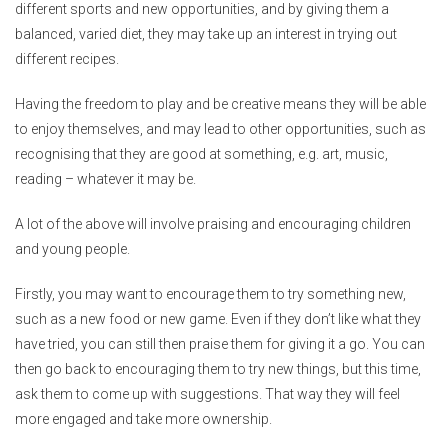
different sports and new opportunities, and by giving them a
balanced, varied diet, they may take up an interest in trying out
different recipes.
Having the freedom to play and be creative means they will be able
to enjoy themselves, and may lead to other opportunities, such as
recognising that they are good at something, e.g. art, music,
reading – whatever it may be.
A lot of the above will involve praising and encouraging children
and young people.
Firstly, you may want to encourage them to try something new,
such as a new food or new game. Even if they don’t like what they
have tried, you can still then praise them for giving it a go. You can
then go back to encouraging them to try new things, but this time,
ask them to come up with suggestions. That way they will feel
more engaged and take more ownership.