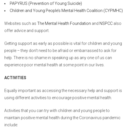
PAPYRUS (Prevention of Young Suicide)
Children and Young People’s Mental Health Coalition (CYPMHC)
Websites such as
The Mental Health Foundation
and
NSPCC
also
offer advice and support.
Getting support as early as possible is vital for children and young
people – they don’t need to be afraid or embarrassed to ask for
help. There is no shame in speaking up as any one of us can
experience poor mental health at some point in our lives.
ACTIVITIES
Equally important as accessing the necessary help and support is
using different activities to encourage positive mental health.
Activities that you can try with children and young people to
maintain positive mental health during the Coronavirus pandemic
include: