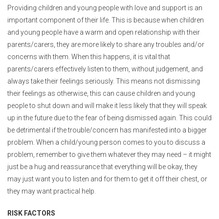
Providing children and young people with love and support is an
important component of their life. This is because when children
and young people have a warm and open relationship with their
parents/carers, they are more likely to share any troubles and/or
concerns with them. When this happens, it is vital that
parents/carers effectively listen to them, without judgement, and
always take their feelings seriously. This means not dismissing
their feelings as otherwise, this can cause children and young
people to shut down and will make it less likely that they will speak
up in the future due to the fear of being dismissed again. This could
be detrimental if the trouble/concern has manifested into a bigger
problem. When a child/young person comes to you to discuss a
problem, remember to give them whatever they may need – it might
just be a hug and reassurance that everything will be okay, they
may just want you to listen and for them to get it off their chest, or
they may want practical help.
RISK FACTORS