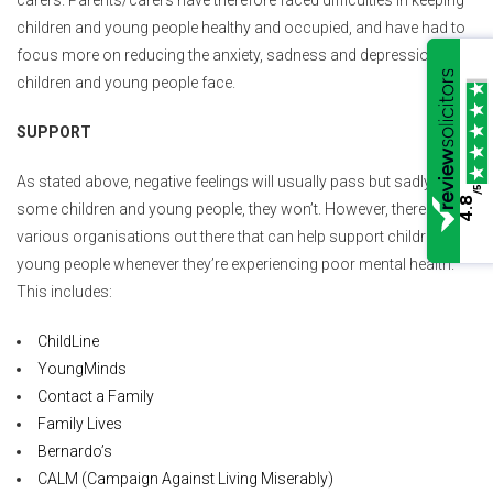
carers. Parents/carers have therefore faced difficulties in keeping
children and young people healthy and occupied, and have had to
focus more on reducing the anxiety, sadness and depression that
children and young people face.
SUPPORT
As stated above, negative feelings will usually pass but sadly, for
/5
4.8
some children and young people, they won’t. However, there are
various organisations out there that can help support children and
young people whenever they’re experiencing poor mental health.
This includes:
ChildLine
YoungMinds
Contact a Family
Family Lives
Bernardo’s
CALM (Campaign Against Living Miserably)