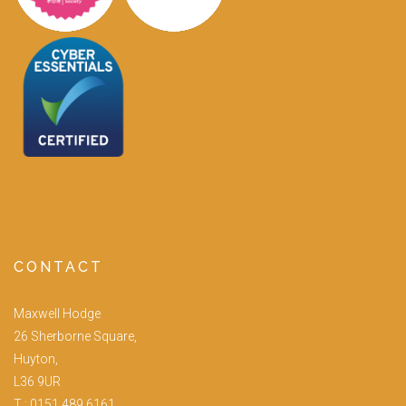
CONTACT
Maxwell Hodge
26 Sherborne Square,
Huyton,
L36 9UR
T :
0151 489 6161