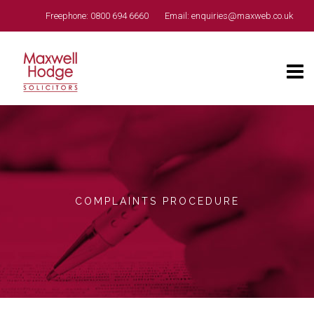
Freephone:
0800 694 6660
Email:
enquiries@maxweb.co.uk
COMPLAINTS PROCEDURE