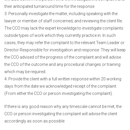
their anticipated turnaround time for the response.
Personally investigate the matter, including speaking with the
lawyer or member of staff concerned, and reviewing the client file.
The CCO may lack the expert knowledge to investigate complaints
outside types of work which they currently practice in. In such
cases, they may refer the complaint to the relevant Team Leader or
Director Responsible for investigation and response. They will keep
the CCO advised of the progress of the complaint and will advise
the CCO of the outcome and any procedural changes or training
which may be required.
Provide the client with a full written response within 20 working
days from the date we acknowledged receipt of the complaint.
(From either the CCO or person investigating the complaint).
If there is any good reason why any timescale cannot be met, the
CCO or person investigating the complaint will advise the client
accordingly as soon as possible.