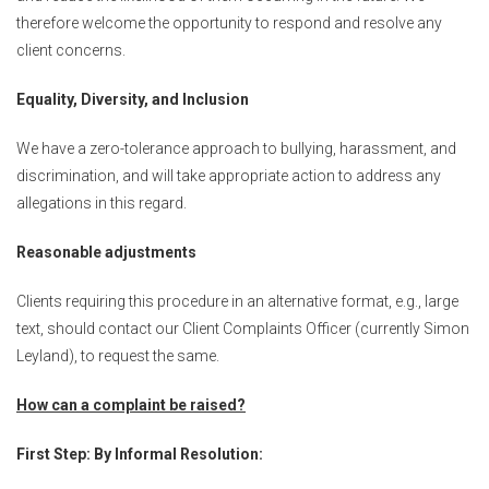
therefore welcome the opportunity to respond and resolve any
client concerns.
Equality, Diversity, and Inclusion
We have a zero-tolerance approach to bullying, harassment, and
discrimination, and will take appropriate action to address any
allegations in this regard.
Reasonable adjustments
Clients requiring this procedure in an alternative format, e.g., large
text, should contact our Client Complaints Officer (currently Simon
Leyland), to request the same.
How can a complaint be raised?
First Step: By Informal Resolution: