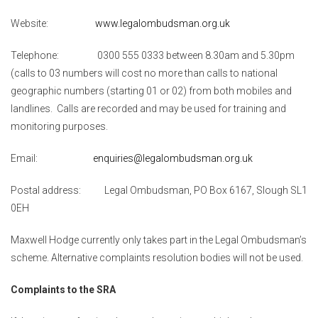
Website:
www.legalombudsman.org.uk
Telephone: 0300 555 0333 between 8.30am and 5.30pm
(calls to 03 numbers will cost no more than calls to national
geographic numbers (starting 01 or 02) from both mobiles and
landlines. Calls are recorded and may be used for training and
monitoring purposes.
Email:
enquiries@legalombudsman.org.uk
Postal address: Legal Ombudsman, PO Box 6167, Slough SL1
0EH
Maxwell Hodge currently only takes part in the Legal Ombudsman’s
scheme. Alternative complaints resolution bodies will not be used.
Complaints to the SRA