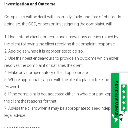
Investigation and Outcome
Complaints will be dealt with promptly, fairly, and free of charge. In
doing so, the CCO, or person investigating the complaint, will:
Understand client concerns and answer any queries raised by
the client following the client receiving the complaint response.
Apologise where it is appropriate to do so.
Use their best endeavours to provide an outcome which either
resolves the complaint or satisfies the client.
Make any compensatory offer if appropriate.
Where appropriate, agree with the client a plan to take the matter
forward.
If the complaint is not accepted either in whole or part, explain to
the client the reasons for that.
Advise the client when it may be appropriate to seek independent
/5
legal advice.
4.8