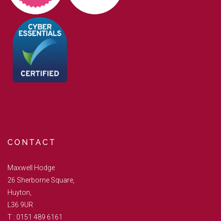
CONTACT
Maxwell Hodge
26 Sherborne Square,
Huyton,
L36 9UR
T :
0151 489 6161