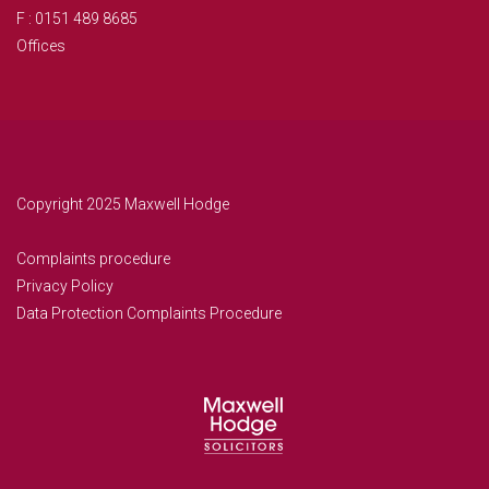
F : 0151 489 8685
Offices
Copyright 2025 Maxwell Hodge
Complaints procedure
Privacy Policy
Data Protection Complaints Procedure