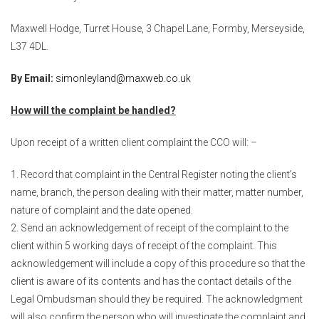
Maxwell Hodge, Turret House, 3 Chapel Lane, Formby, Merseyside,
L37 4DL.
By Email:
simonleyland@maxweb.co.uk
How will the complaint be handled?
Upon receipt of a written client complaint the CCO will: –
Record that complaint in the Central Register noting the client’s
name, branch, the person dealing with their matter, matter number,
nature of complaint and the date opened.
Send an acknowledgement of receipt of the complaint to the
client within 5 working days of receipt of the complaint. This
acknowledgement will include a copy of this procedure so that the
client is aware of its contents and has the contact details of the
Legal Ombudsman should they be required. The acknowledgment
will also confirm the person who will investigate the complaint and