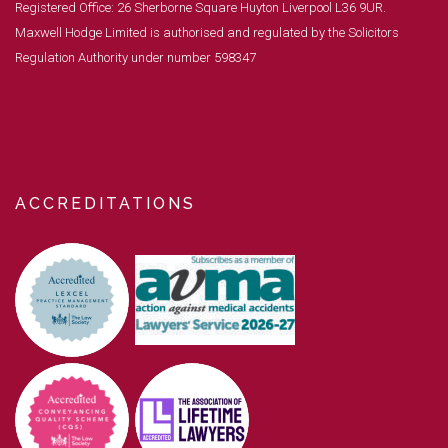
Registered Office: 26 Sherborne Square Huyton Liverpool L36 9UR.
Maxwell Hodge Limited is authorised and regulated by the Solicitors
Regulation Authority under number 598347
ACCREDITATIONS