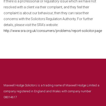
If there is a professional or regulatory issue which we have not
resolved with a client via their complaint, and they feel their
complaint is about our behaviour, then they can raise their
concerns with the Solicitors Regulation Authority. For further
details, please visit the SRA’s website:
http://www.sra.org.uk/consumers/problems/report-solicitor.page
Maxwell Hodge Solicitors is a trading name of Maxwell Hodge Limited a
company registered in England and Wales with company number
08014617