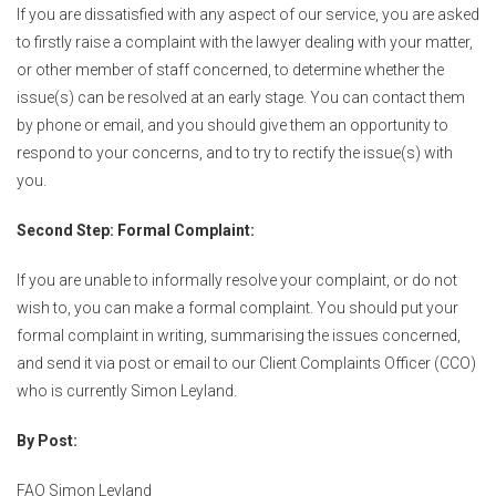
If you are dissatisfied with any aspect of our service, you are asked
to firstly raise a complaint with the lawyer dealing with your matter,
or other member of staff concerned, to determine whether the
issue(s) can be resolved at an early stage. You can contact them
by phone or email, and you should give them an opportunity to
respond to your concerns, and to try to rectify the issue(s) with
you.
Second Step: Formal Complaint:
If you are unable to informally resolve your complaint, or do not
wish to, you can make a formal complaint. You should put your
formal complaint in writing, summarising the issues concerned,
and send it via post or email to our Client Complaints Officer (CCO)
who is currently Simon Leyland.
By Post:
FAO Simon Leyland