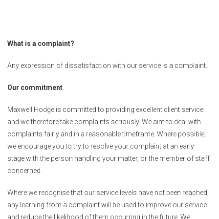
What is a complaint?
Any expression of dissatisfaction with our service is a complaint.
Our commitment
Maxwell Hodge is committed to providing excellent client service
and we therefore take complaints seriously. We aim to deal with
complaints fairly and in a reasonable timeframe. Where possible,
we encourage you to try to resolve your complaint at an early
stage with the person handling your matter, or the member of staff
concerned.
Where we recognise that our service levels have not been reached,
any learning from a complaint will be used to improve our service
and reduce the likelihood of them occurring in the future. We