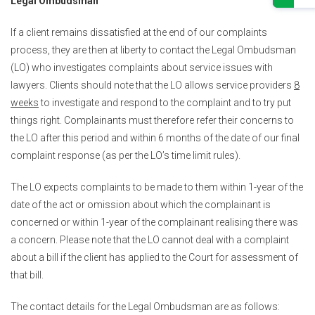
Legal Ombudsman
If a client remains dissatisfied at the end of our complaints
process, they are then at liberty to contact the Legal Ombudsman
(LO) who investigates complaints about service issues with
lawyers. Clients should note that the LO allows service providers
8
weeks
to investigate and respond to the complaint and to try put
things right. Complainants must therefore refer their concerns to
the LO after this period and within 6 months of the date of our final
complaint response (as per the LO’s time limit rules).
The LO expects complaints to be made to them within 1-year of the
date of the act or omission about which the complainant is
concerned or within 1-year of the complainant realising there was
a concern. Please note that the LO cannot deal with a complaint
about a bill if the client has applied to the Court for assessment of
that bill.
The contact details for the Legal Ombudsman are as follows: